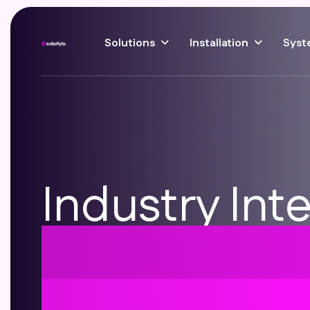
Solutions
Installation
Syst
Industry Inte
Solar Roof T