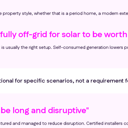
 property style, whether that is a period home, a modern exte
ully off-grid for solar to be worth 
s usually the right setup. Self-consumed generation lowers pu
ptional for specific scenarios, not a requirement f
l be long and disruptive"
ctured and managed to reduce disruption. Certified installers