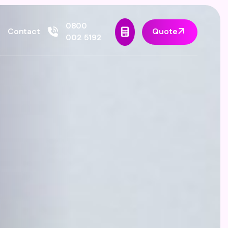
0800
Quote
Contact
002 5192