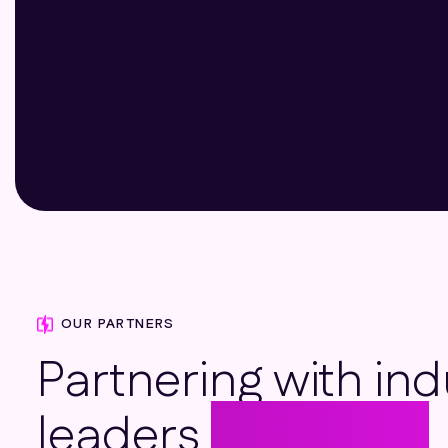
Ron Harris
Essex
OUR PARTNERS
Partnering with ind
leaders
to deliver