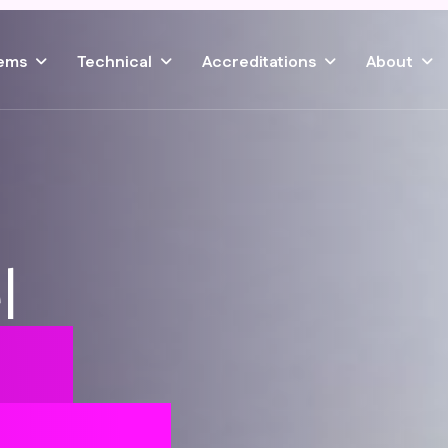
ems
Technical
Accreditations
About
l
ile