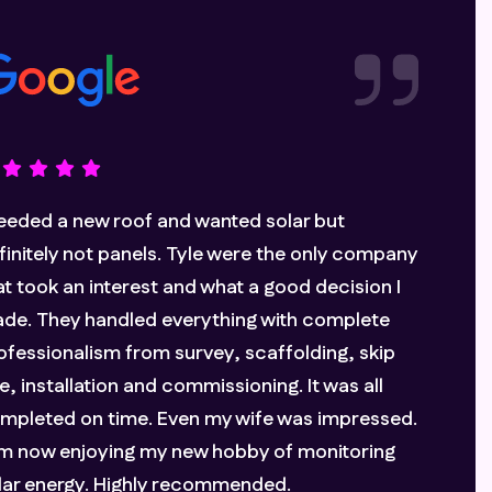
n and Genci have been professional,
formative and reliable throughout the whole
ocess. We needed to completely re-roof our
isting roof as well as the extension, so this was
really cost-effective option. We are really
eased with the whole aesthetic and look
rward to seeing how much we can save on our
ectricity bill throughout the next year.