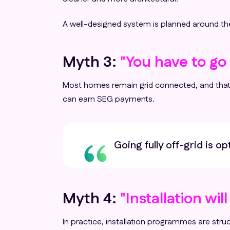
A well-designed system is planned around the
Myth 3:
"You have to go f
Most homes remain grid connected, and that i
can earn SEG payments.
Going fully off-grid is o
Myth 4:
"Installation wil
In practice, installation programmes are stru