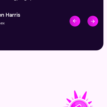
ydia Dunham
ndon