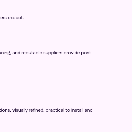
ers expect.
aning, and reputable suppliers provide post-
s, visually refined, practical to install and