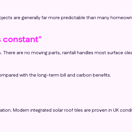
projects are generally far more predictable than many homeown
 constant"
. There are no moving parts, rainfall handles most surface cle
mpared with the long-term bill and carbon benefits.
n. Modern integrated solar roof tiles are proven in UK condition