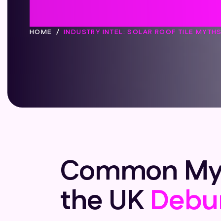
Myths Deb
HOME
INDUSTRY INTEL: SOLAR ROOF TILE MYTH
Common Myths
the UK
Debu