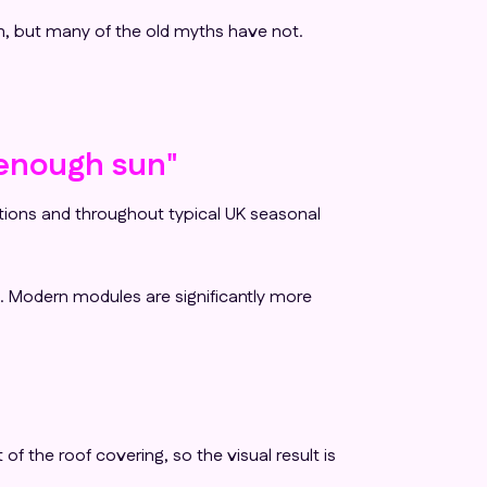
n, but many of the old myths have not.
t enough sun"
ditions and throughout typical UK seasonal
e. Modern modules are significantly more
of the roof covering, so the visual result is