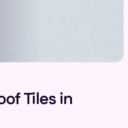
f Tiles in