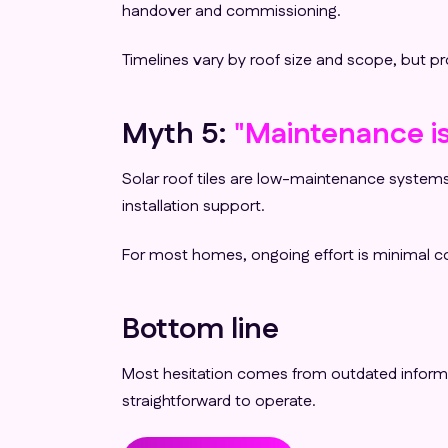
handover and commissioning.
Timelines vary by roof size and scope, but 
Myth 5:
"Maintenance is
Solar roof tiles are low-maintenance systems
installation support.
For most homes, ongoing effort is minimal co
Bottom line
Most hesitation comes from outdated informatio
straightforward to operate.