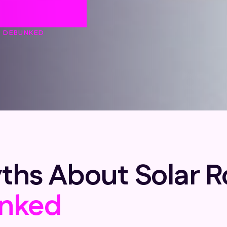
unked
S DEBUNKED
 About Solar Roo
nked