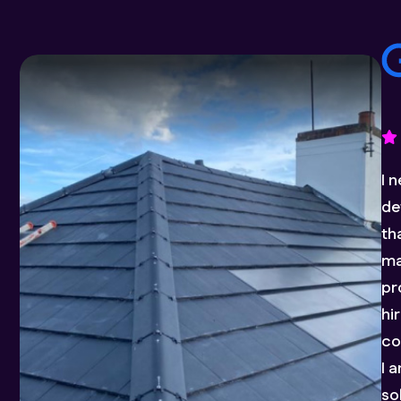
Ia
in
pr
ex
a 
pl
fo
el