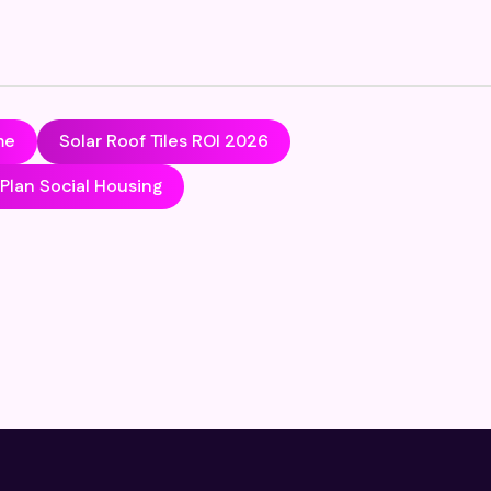
me
Solar Roof Tiles ROI 2026
lan Social Housing