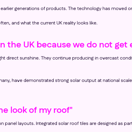
m earlier generations of products. The technology has moved o
n, and what the current UK reality looks like.
k in the UK because we do not ge
bright direct sunshine. They continue producing in overcast con
ermany, have demonstrated strong solar output at national scal
the look of my roof"
 panel layouts. Integrated solar roof tiles are designed as part 