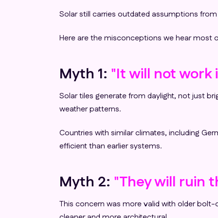
Solar still carries outdated assumptions fro
Here are the misconceptions we hear most ofte
Myth 1:
"It will not wor
Solar tiles generate from daylight, not just 
weather patterns.
Countries with similar climates, including G
efficient than earlier systems.
Myth 2:
"They will ruin 
This concern was more valid with older bolt-on
cleaner and more architectural.