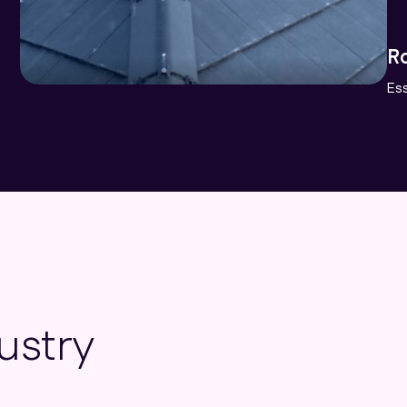
L
Lo
ustry