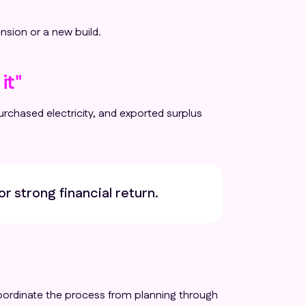
nsion or a new build.
it"
rchased electricity, and exported surplus
or strong financial return.
 coordinate the process from planning through