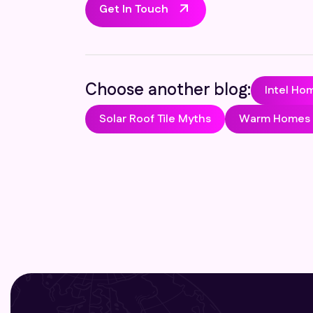
Get In Touch
Choose another blog:
Intel Ho
Solar Roof Tile Myths
Warm Homes P