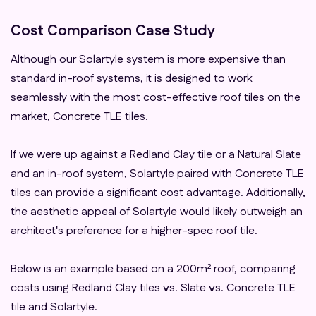
Cost Comparison Case Study
Although our Solartyle system is more expensive than
standard in-roof systems, it is designed to work
seamlessly with the most cost-effective roof tiles on the
market, Concrete TLE tiles.
If we were up against a Redland Clay tile or a Natural Slate
and an in-roof system, Solartyle paired with Concrete TLE
tiles can provide a significant cost advantage. Additionally,
the aesthetic appeal of Solartyle would likely outweigh an
architect's preference for a higher-spec roof tile.
Below is an example based on a 200m² roof, comparing
costs using Redland Clay tiles vs. Slate vs. Concrete TLE
tile and Solartyle.