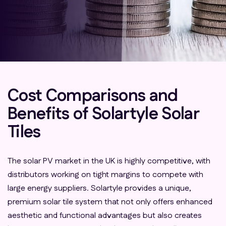
Cost Comparisons and
Benefits of Solartyle Solar
Tiles
The solar PV market in the UK is highly competitive, with
distributors working on tight margins to compete with
large energy suppliers. Solartyle provides a unique,
premium solar tile system that not only offers enhanced
aesthetic and functional advantages but also creates