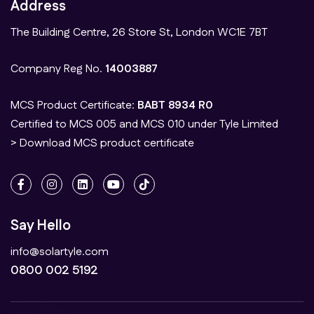
Address
The Building Centre, 26 Store St, London WC1E 7BT
Company Reg No.
14003887
MCS Product Certificate:
BABT 8934 R0
Certified to MCS 005 and MCS 010 under Tyle Limited
> Download MCS product certificate
Say Hello
info@solartyle.com
0800 002 5192