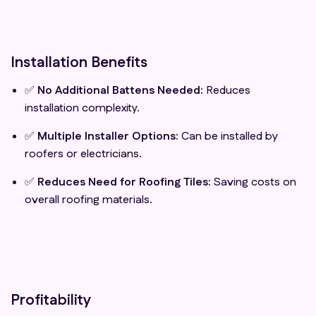
Installation Benefits
✅
No Additional Battens Needed:
Reduces
installation complexity.
✅
Multiple Installer Options:
Can be installed by
roofers or electricians.
✅
Reduces Need for Roofing Tiles:
Saving costs on
overall roofing materials.
Profitability