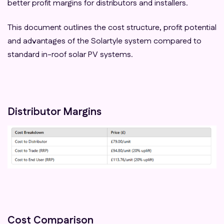
better profit margins for distributors and installers.
This document outlines the cost structure, profit potential
and advantages of the Solartyle system compared to
standard in-roof solar PV systems.
Distributor Margins
Cost Comparison