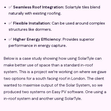
✅
Seamless Roof Integration:
Solartyle tiles blend
naturally with existing roofing.
✅
Flexible Installation:
Can be used around complex
structures like dormers.
✅
Higher Energy Efficiency:
Provides superior
performance in energy capture.
Below is a case study showing how using SolarTyle can
make better use of space than a standard in-roof
system. This is a project we’re working on where we gave
two options for a south facing roof in London. The client
wanted to maximise output of the Solar System, so we
produced two systems on Easy PV software. One using a
in-roof system and another using SolarTyle.