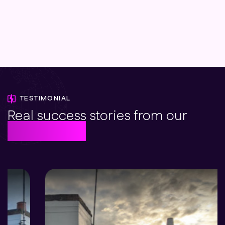
TESTIMONIAL
Real success stories from our
solar clients