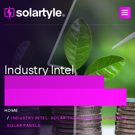
Industry Intel
Solar Tiles Cost vs
Standard Solar Panels
HOME
INDUSTRY INTEL: SOLAR TILES COST VS STANDARD
SOLAR PANELS