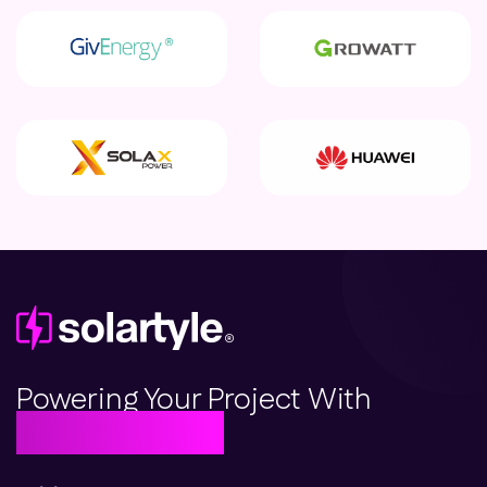
Powering Your Project With
Beautiful Solar