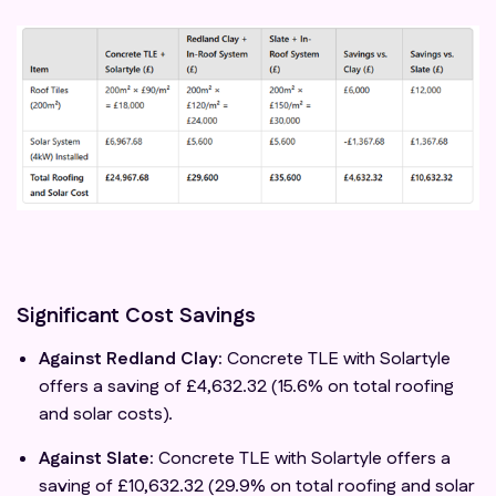
Significant Cost Savings
Against Redland Clay:
Concrete TLE with Solartyle
offers a saving of £4,632.32 (15.6% on total roofing
and solar costs).
Against Slate:
Concrete TLE with Solartyle offers a
saving of £10,632.32 (29.9% on total roofing and solar