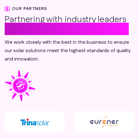
OUR PARTNERS
Partnering with industry leaders
to deliver sustainable solutions
We work closely with the best in the business to ensure
our solar solutions meet the highest standards of quality
and innovation.