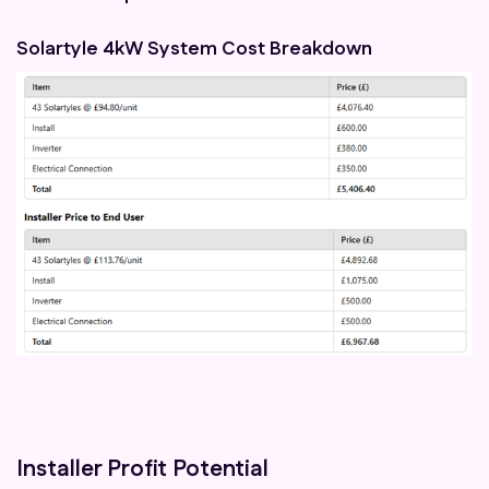
Solartyle 4kW System Cost Breakdown
Installer Profit Potential