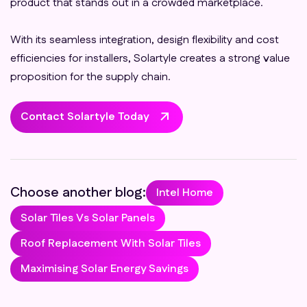
product that stands out in a crowded marketplace.
With its seamless integration, design flexibility and cost
efficiencies for installers, Solartyle creates a strong value
proposition for the supply chain.
Contact Solartyle Today
Choose another blog:
Intel Home
Solar Tiles Vs Solar Panels
Roof Replacement With Solar Tiles
Maximising Solar Energy Savings