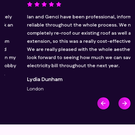
Ian and Genci have been professional, informative and
reliable throughout the whole process. We needed to
completely re-roof our existing roof as well as the
extension, so this was a really cost-effective option.
We are really pleased with the whole aesthetic and
look forward to seeing how much we can save on our
electricity bill throughout the next year.
Lydia Dunham
London