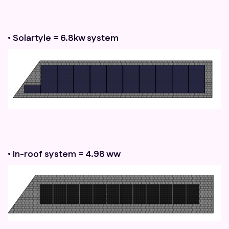
• Solartyle = 6.8kw system
• In-roof system = 4.98 ww