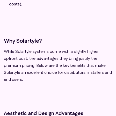
costs).
Why Solartyle?
While Solartyle systems come with a slightly higher
upfront cost, the advantages they bring justify the
premium pricing. Below are the key benefits that make
Solartyle an excellent choice for distributors, installers and
end users:
Aesthetic and Design Advantages