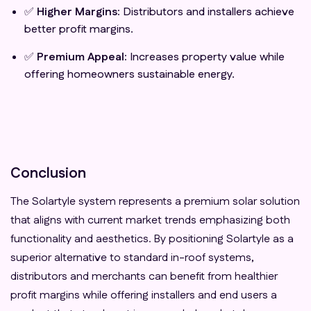
✅
Higher Margins:
Distributors and installers achieve
better profit margins.
✅
Premium Appeal:
Increases property value while
offering homeowners sustainable energy.
Conclusion
The Solartyle system represents a premium solar solution
that aligns with current market trends emphasizing both
functionality and aesthetics. By positioning Solartyle as a
superior alternative to standard in-roof systems,
distributors and merchants can benefit from healthier
profit margins while offering installers and end users a