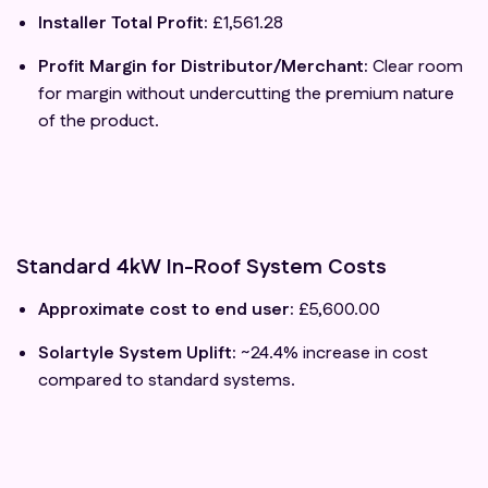
Installer Total Profit:
£1,561.28
Profit Margin for Distributor/Merchant:
Clear room
for margin without undercutting the premium nature
of the product.
Standard 4kW In-Roof System Costs
Approximate cost to end user:
£5,600.00
Solartyle System Uplift:
~24.4% increase in cost
compared to standard systems.